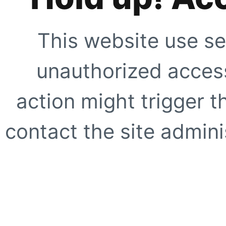
This website use se
unauthorized access
action might trigger t
contact the site adminis