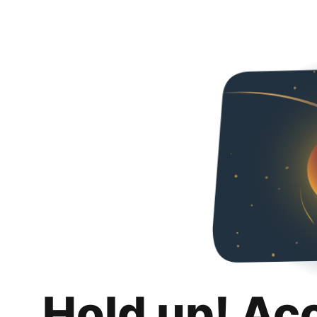
Hold up! Ac